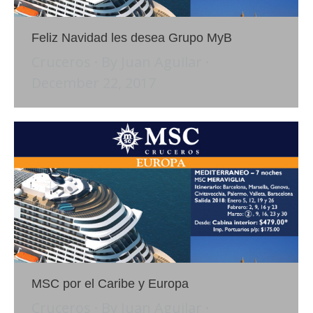
Feliz Navidad les desea Grupo MyB
Cruceros
By
Juan Aguilar
December 22, 2017
MSC por el Caribe y Europa
Cruceros
By
Juan Aguilar