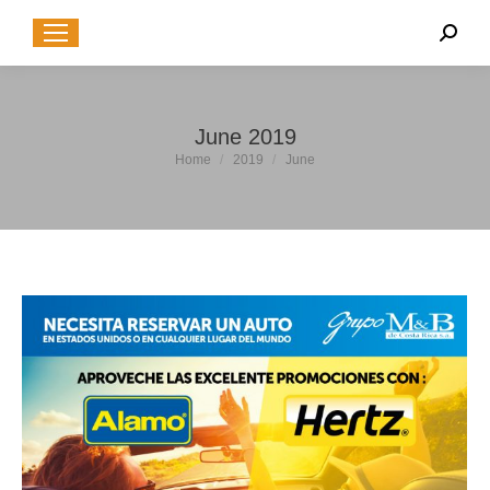
Sear
June 2019
You are here:
Home
2019
June