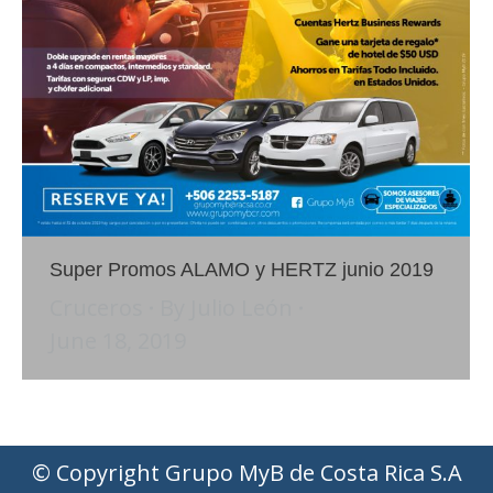
Super Promos ALAMO y HERTZ junio 2019
Cruceros
By
Julio León
June 18, 2019
© Copyright Grupo MyB de Costa Rica S.A