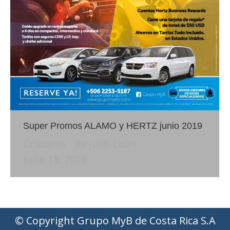
Super Promos ALAMO y HERTZ junio 2019
Cruceros
By
Julio León
June 18, 2019
© Copyright Grupo MyB de Costa Rica S.A