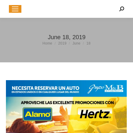
Sear
June 18, 2019
You are here:
Home
2019
June
18